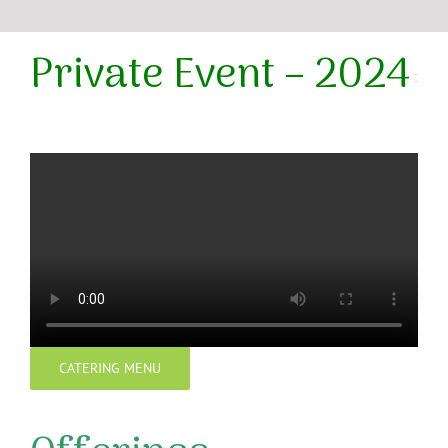
Private Event – 2024
CATERING MENU