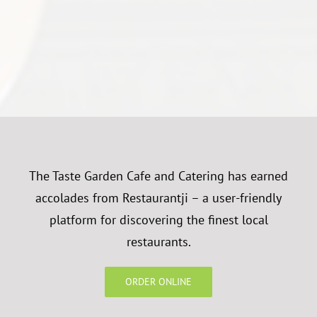
The Taste Garden Cafe and Catering has earned
accolades from Restaurantji – a user-friendly
platform for discovering the finest local
restaurants.
ORDER ONLINE