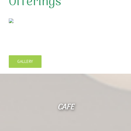
Offerings
GALLERY
CAFE