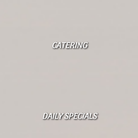
CATERING
DAILY SPECIALS