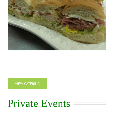
VIEW CATERING
Private Events