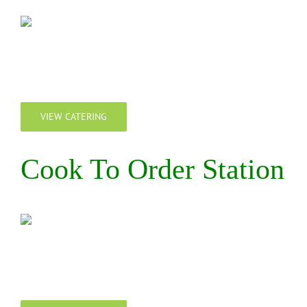
VIEW CATERING
Cook To Order Station