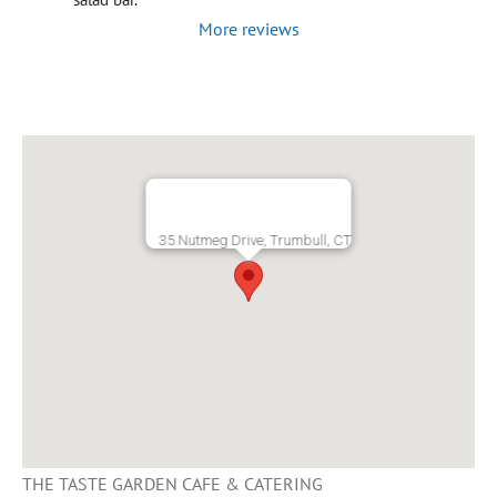
More reviews
35 Nutmeg Drive, Trumbull, CT
THE TASTE GARDEN CAFE & CATERING