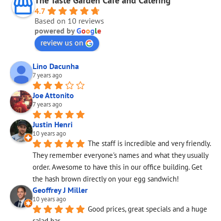
The Taste Garden Cafe and Catering
4.7
Based on 10 reviews
powered by
G
o
o
g
l
e
review us on
Lino Dacunha
7 years ago
Joe Attonito
7 years ago
Justin Henri
10 years ago
The staff is incredible and very friendly. 
They remember everyone's names and what they usually 
order. Awesome to have this in our office building. Get 
the hash brown directly on your egg sandwich! 
Geoffrey J Miller
10 years ago
Good prices, great specials and a huge 
salad bar.