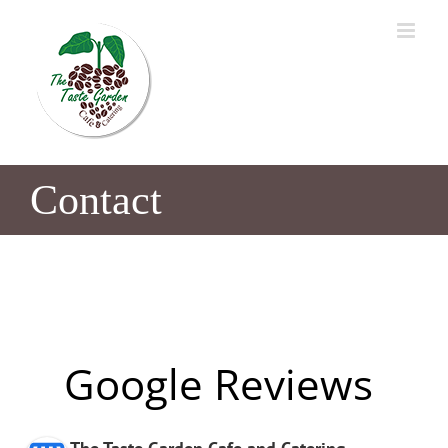
Skip
to
content
Contact
Google Reviews